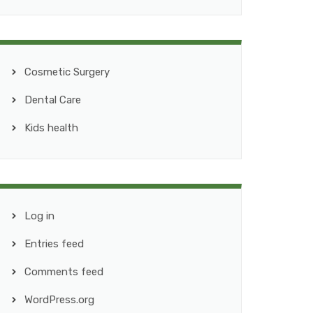
Cosmetic Surgery
Dental Care
Kids health
Log in
Entries feed
Comments feed
WordPress.org