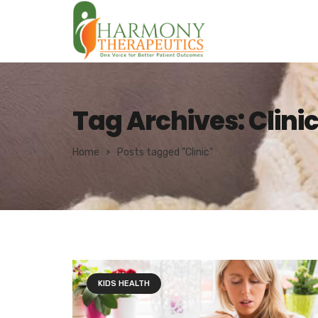
Tag Archives: Clini
Home
Posts tagged "Clinic"
KIDS HEALTH