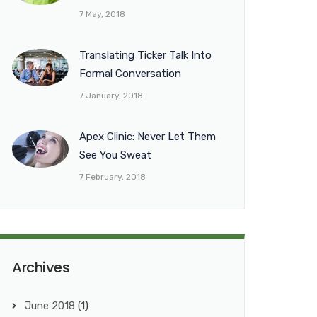
7 May, 2018
Translating Ticker Talk Into
Formal Conversation
7 January, 2018
Apex Clinic: Never Let Them
See You Sweat
7 February, 2018
Archives
June 2018
(1)