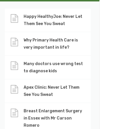
Happy HealthyJoe: Never Let
Them See You Sweat
Why Primary Health Care is
very important in life?
Many doctors use wrong test
to diagnose kids
Apex Clinic: Never Let Them
See You Sweat
Breast Enlargement Surgery
in Essex with Mr Carson
Romero