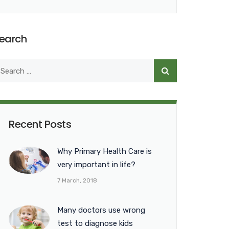
earch
Recent Posts
Why Primary Health Care is
very important in life?
7 March, 2018
Many doctors use wrong
test to diagnose kids