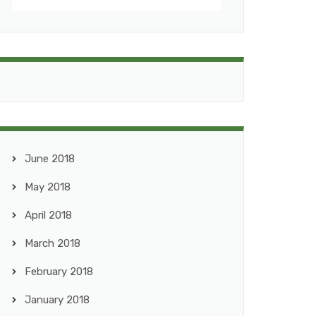
June 2018
May 2018
April 2018
March 2018
February 2018
January 2018