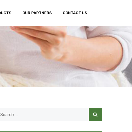
DUCTS
OUR PARTNERS
CONTACT US