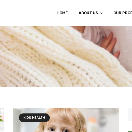
HOME
ABOUT US
OUR PRO
c
KIDS HEALTH