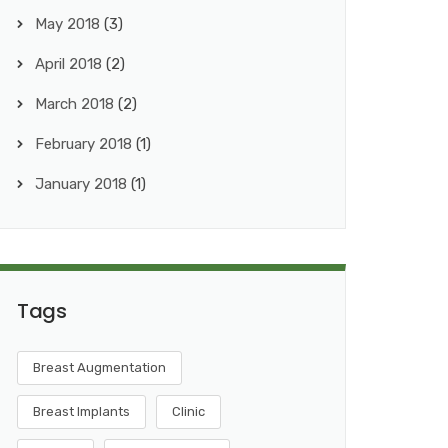
May 2018
(3)
April 2018
(2)
March 2018
(2)
February 2018
(1)
January 2018
(1)
Tags
Breast Augmentation
Breast Implants
Clinic