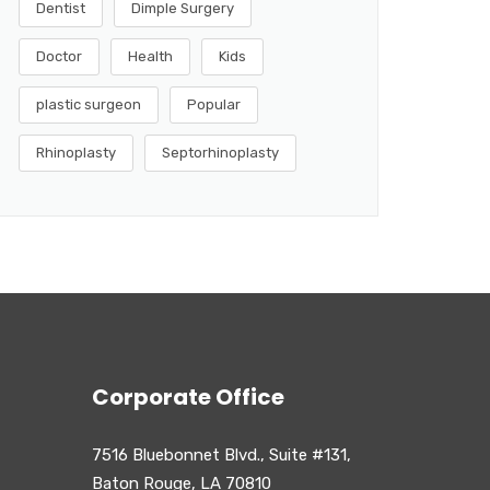
Dentist
Dimple Surgery
Doctor
Health
Kids
plastic surgeon
Popular
Rhinoplasty
Septorhinoplasty
Corporate Office
7516 Bluebonnet Blvd., Suite #131,
Baton Rouge, LA 70810