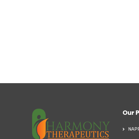
Our 
NAP