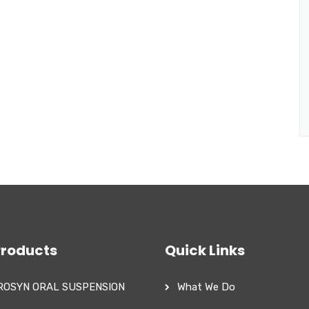
Products
Quick Links
ROSYN ORAL SUSPENSION
What We Do