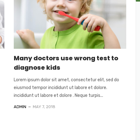
Many doctors use wrong test to
diagnose kids
Lorem ipsum dolor sit amet, consectetur elit, sed do
eiusmod tempor incididunt ut labore et dolore.
incididunt ut labore et dolore . Neque turpis...
ADMIN
MAY 7, 2018