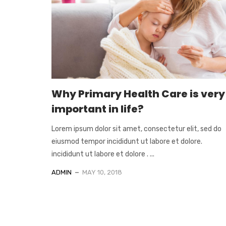
Why Primary Health Care is very
important in life?
Lorem ipsum dolor sit amet, consectetur elit, sed do
eiusmod tempor incididunt ut labore et dolore.
incididunt ut labore et dolore . ...
ADMIN
MAY 10, 2018